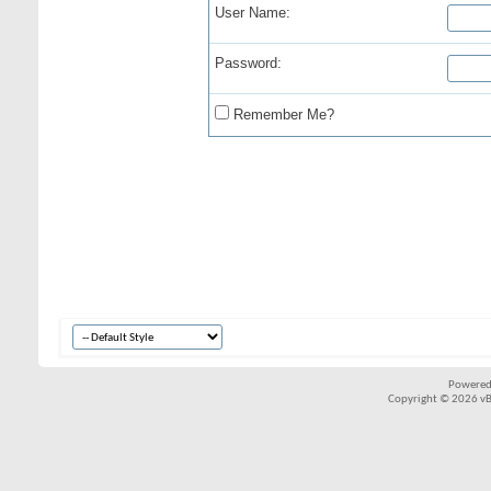
User Name:
Password:
Remember Me?
Powered
Copyright © 2026 vBul