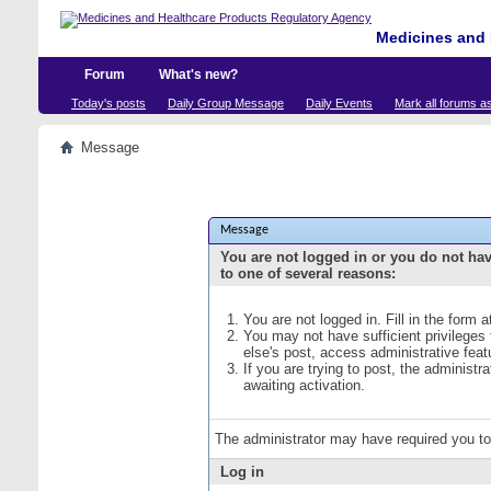
Medicines and 
Forum
What's new?
Today's posts
Daily Group Message
Daily Events
Mark all forums a
Message
Message
You are not logged in or you do not ha
to one of several reasons:
You are not logged in. Fill in the form 
You may not have sufficient privileges
else's post, access administrative fea
If you are trying to post, the administ
awaiting activation.
The administrator may have required you t
Log in