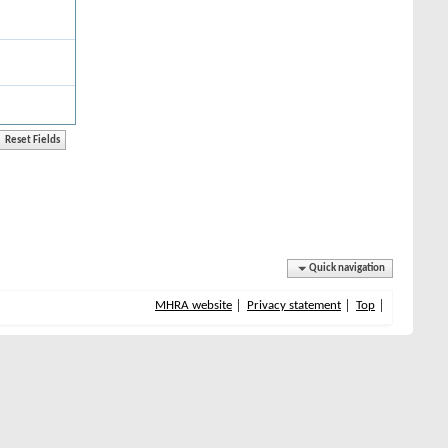
Quick navigation
MHRA website
Privacy statement
Top