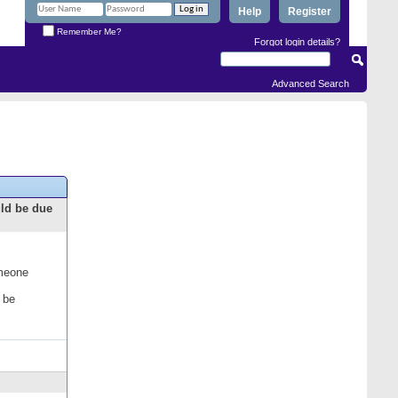
Help
Register
Remember Me?
Forgot login details?
Advanced Search
uld be due
omeone
 be