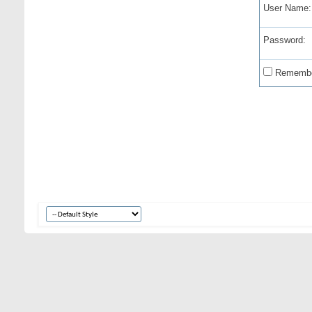
User Name:
Password:
Remembe