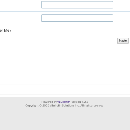
r Me?
Powered by
vBulletin®
Version 4.2.5
Copyright © 2026 vBulletin Solutions Inc. All rights reserved.