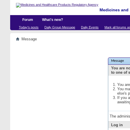
Medicines and 
Forum
What's new?
Today's posts
Daily Group Message
Daily Events
Mark all forums a
Message
Message
You are no
to one of 
You are
You may
else's 
If you 
awaitin
The adminis
Log in