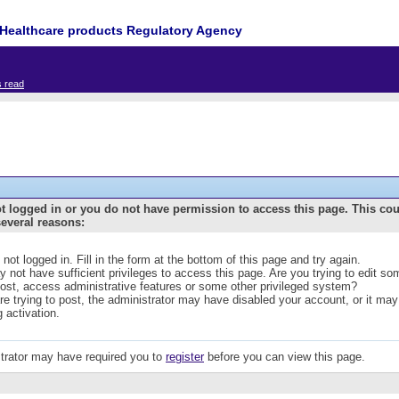
Healthcare products Regulatory Agency
s read
t logged in or you do not have permission to access this page. This co
several reasons:
 not logged in. Fill in the form at the bottom of this page and try again.
 not have sufficient privileges to access this page. Are you trying to edit s
post, access administrative features or some other privileged system?
are trying to post, the administrator may have disabled your account, or it may
g activation.
trator may have required you to
register
before you can view this page.