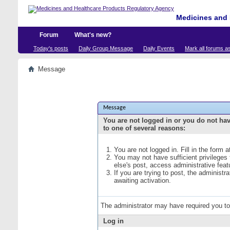
Medicines and 
Forum
What's new?
Today's posts
Daily Group Message
Daily Events
Mark all forums a
Message
Message
You are not logged in or you do not ha
to one of several reasons:
You are not logged in. Fill in the form 
You may not have sufficient privileges
else's post, access administrative fea
If you are trying to post, the administ
awaiting activation.
The administrator may have required you t
Log in