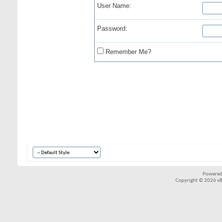
User Name:
Password:
Remember Me?
Powered
Copyright © 2026 vBul