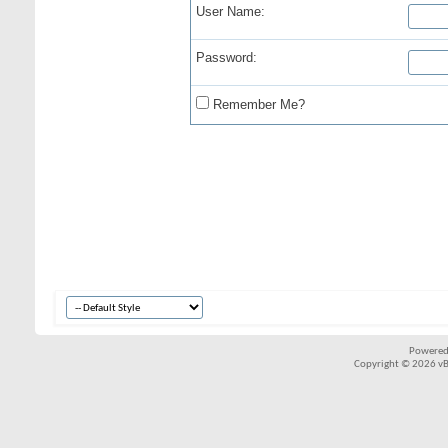
User Name:
Password:
Remember Me?
Powered
Copyright © 2026 vBul