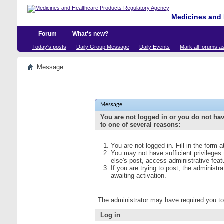
Medicines and 
Forum
What's new?
Today's posts
Daily Group Message
Daily Events
Mark all forums a
Message
Message
You are not logged in or you do not ha
to one of several reasons:
You are not logged in. Fill in the form 
You may not have sufficient privileges
else's post, access administrative fea
If you are trying to post, the administ
awaiting activation.
The administrator may have required you t
Log in