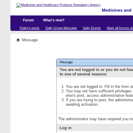
Medicines and 
Forum
What's new?
Today's posts
Daily Group Message
Daily Events
Mark all forums a
Message
Message
You are not logged in or you do not ha
to one of several reasons:
You are not logged in. Fill in the form 
You may not have sufficient privileges
else's post, access administrative fea
If you are trying to post, the administ
awaiting activation.
The administrator may have required you t
Log in