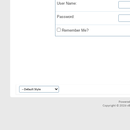
User Name:
Password:
Remember Me?
Powered
Copyright © 2026 vBul