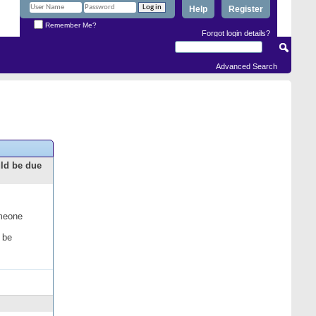
Help
Register
Remember Me?
Forgot login details?
Advanced Search
uld be due
omeone
 be