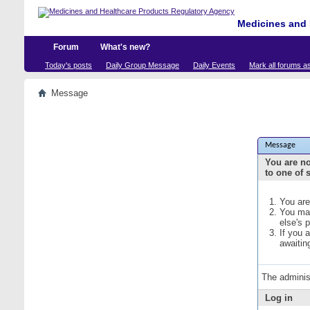
Medicines and 
Forum
What's new?
Today's posts
Daily Group Message
Daily Events
Mark all forums a
Message
Message
You are no
to one of 
You are
You may
else's 
If you 
awaitin
The adminis
Log in