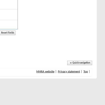
Quick navigation
MHRA website
Privacy statement
Top