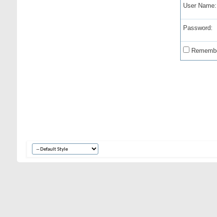
User Name:
Password:
Remembe