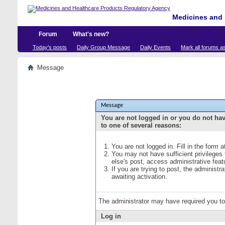
Medicines and 
Forum
What's new?
Today's posts
Daily Group Message
Daily Events
Mark all forums a
Message
Message
You are not logged in or you do not ha
to one of several reasons:
You are not logged in. Fill in the form 
You may not have sufficient privileges
else's post, access administrative fea
If you are trying to post, the administ
awaiting activation.
The administrator may have required you t
Log in