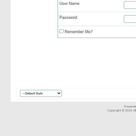
User Name:
Password:
Remember Me?
Powered
Copyright © 2026 vBul