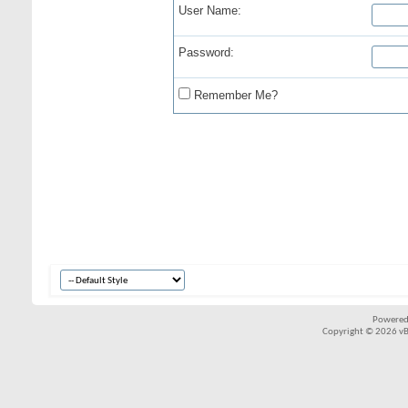
User Name:
Password:
Remember Me?
Powered
Copyright © 2026 vBul