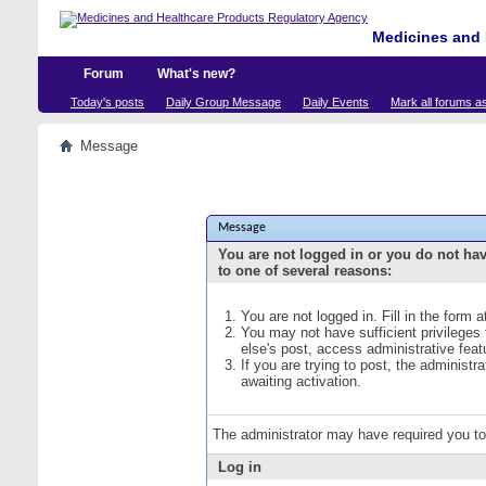
Medicines and 
Forum
What's new?
Today's posts
Daily Group Message
Daily Events
Mark all forums a
Message
Message
You are not logged in or you do not ha
to one of several reasons:
You are not logged in. Fill in the form 
You may not have sufficient privileges
else's post, access administrative fea
If you are trying to post, the administ
awaiting activation.
The administrator may have required you t
Log in