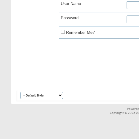
User Name:
Password:
Remember Me?
Powered
Copyright © 2026 vBul