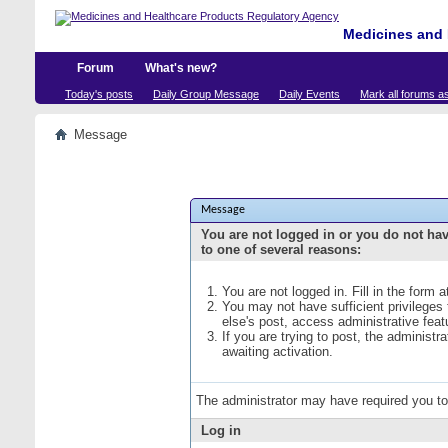
Medicines and 
Forum
What's new?
Today's posts
Daily Group Message
Daily Events
Mark all forums a
Message
Message
You are not logged in or you do not ha
to one of several reasons:
You are not logged in. Fill in the form 
You may not have sufficient privileges
else's post, access administrative fea
If you are trying to post, the administ
awaiting activation.
The administrator may have required you t
Log in