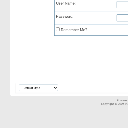
User Name:
Password:
Remember Me?
Powered
Copyright © 2026 vBul