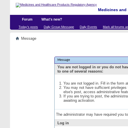
Medicines and 
Forum
What's new?
Today's posts
Daily Group Message
Daily Events
Mark all forums a
Message
Message
You are not logged in or you do not ha
to one of several reasons:
You are not logged in. Fill in the form 
You may not have sufficient privileges
else's post, access administrative fea
If you are trying to post, the administ
awaiting activation.
The administrator may have required you t
Log in