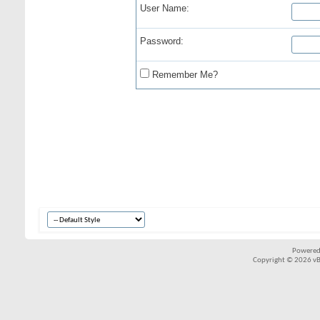
User Name:
Password:
Remember Me?
Powered
Copyright © 2026 vBul