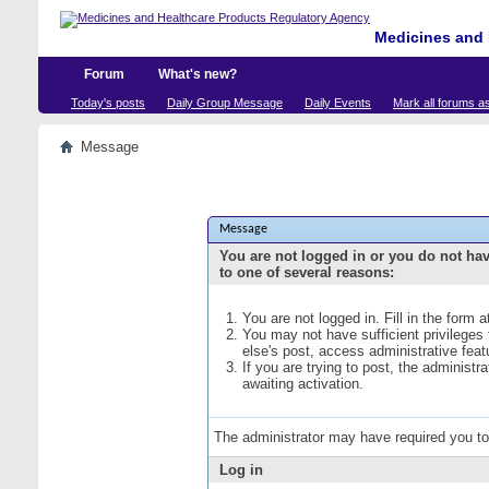
Medicines and 
Forum
What's new?
Today's posts
Daily Group Message
Daily Events
Mark all forums a
Message
Message
You are not logged in or you do not ha
to one of several reasons:
You are not logged in. Fill in the form 
You may not have sufficient privileges
else's post, access administrative fea
If you are trying to post, the administ
awaiting activation.
The administrator may have required you t
Log in