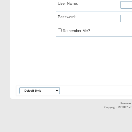
User Name:
Password:
Remember Me?
Powered
Copyright © 2026 vBul