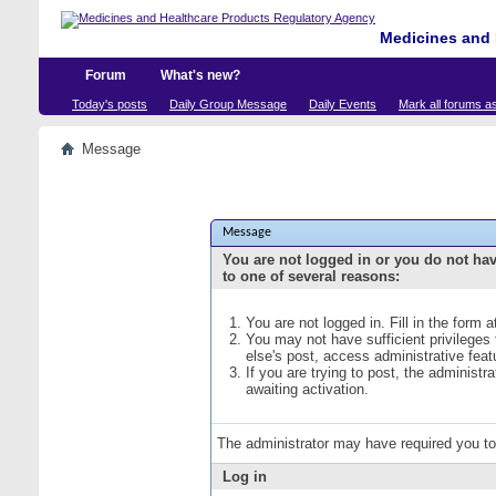
Medicines and 
Forum
What's new?
Today's posts
Daily Group Message
Daily Events
Mark all forums a
Message
Message
You are not logged in or you do not ha
to one of several reasons:
You are not logged in. Fill in the form 
You may not have sufficient privileges
else's post, access administrative fea
If you are trying to post, the administ
awaiting activation.
The administrator may have required you t
Log in