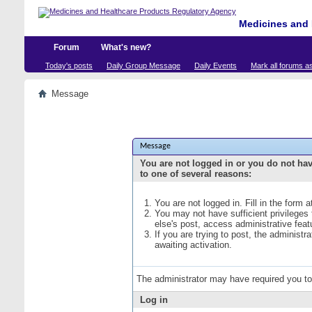
Medicines and 
Forum
What's new?
Today's posts
Daily Group Message
Daily Events
Mark all forums a
Message
Message
You are not logged in or you do not ha
to one of several reasons:
You are not logged in. Fill in the form 
You may not have sufficient privileges
else's post, access administrative fea
If you are trying to post, the administ
awaiting activation.
The administrator may have required you t
Log in