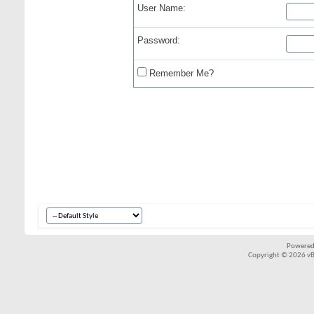
User Name:
Password:
Remember Me?
Powered
Copyright © 2026 vBul