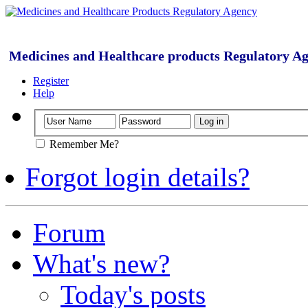
Medicines and Healthcare products Regulatory A
Register
Help
Remember Me?
Forgot login details?
Forum
What's new?
Today's posts