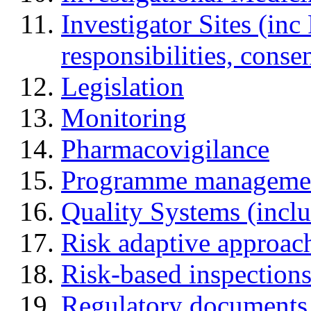
Investigator Sites (inc
responsibilities, cons
Legislation
Monitoring
Pharmacovigilance
Programme manageme
Quality Systems (incl
Risk adaptive approac
Risk-based inspection
Regulatory documents (