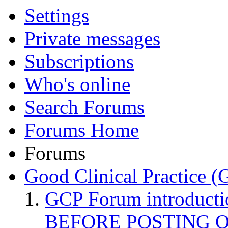
Settings
Private messages
Subscriptions
Who's online
Search Forums
Forums Home
Forums
Good Clinical Practice 
GCP Forum introduct
BEFORE POSTING 