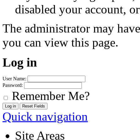
disabled your account, or
The administrator may have
you can view this page.
Log in
User Name:
Password:
Remember Me?
Quick navigation
Site Areas