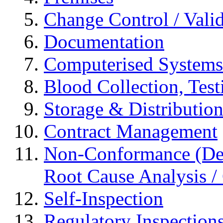
Change Control / Vali
Documentation
Computerised Systems
Blood Collection, Tes
Storage & Distributio
Contract Management
Non-Conformance (Devi
Root Cause Analysis / 
Self-Inspection
Regulatory Inspection