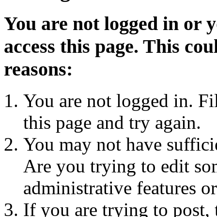
You are not logged in or 
access this page. This cou
reasons:
You are not logged in. Fi
this page and try again.
You may not have sufficie
Are you trying to edit so
administrative features o
If you are trying to post