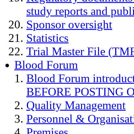
study reports and publ
Sponsor oversight
Statistics
Trial Master File (TM
Blood Forum
Blood Forum introduc
BEFORE POSTING 
Quality Management
Personnel & Organisat
Premises