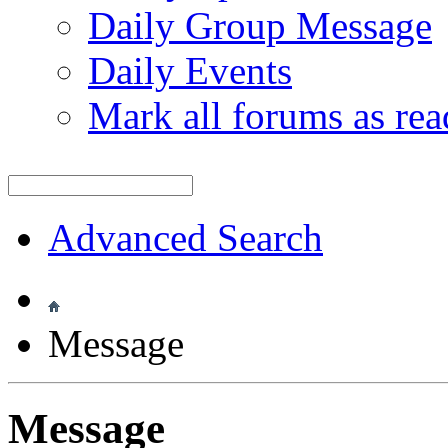
Daily Group Message
Daily Events
Mark all forums as rea
Advanced Search
Message
Message