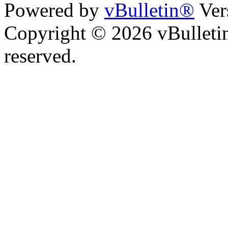
Powered by
vBulletin®
Ver
Copyright © 2026 vBulletin 
reserved.