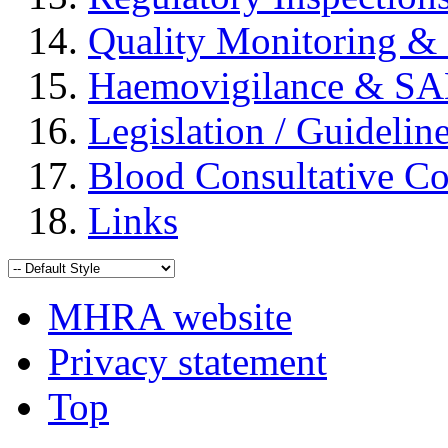
Quality Monitoring & 
Haemovigilance & S
Legislation / Guidelin
Blood Consultative C
Links
MHRA website
Privacy statement
Top