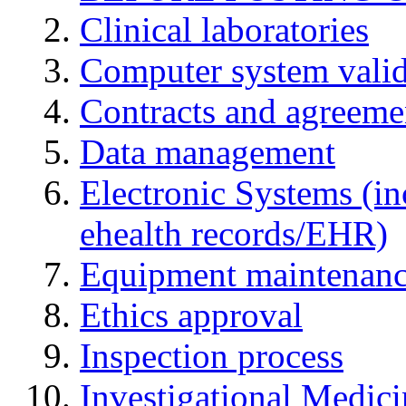
Clinical laboratories
Computer system valid
Contracts and agreemen
Data management
Electronic Systems (in
ehealth records/EHR)
Equipment maintenan
Ethics approval
Inspection process
Investigational Medic