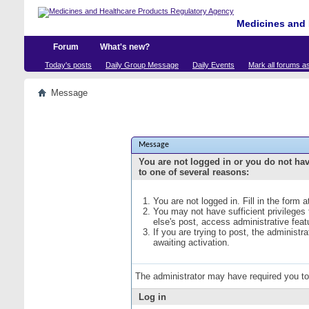
Medicines and 
Forum
What's new?
Today's posts
Daily Group Message
Daily Events
Mark all forums a
Message
Message
You are not logged in or you do not ha
to one of several reasons:
You are not logged in. Fill in the form 
You may not have sufficient privileges
else's post, access administrative fea
If you are trying to post, the administ
awaiting activation.
The administrator may have required you t
Log in