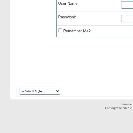
User Name:
Password:
Remember Me?
Powered
Copyright © 2026 vBul