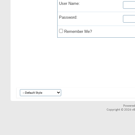
User Name:
Password:
Remember Me?
Powered
Copyright © 2026 vBul