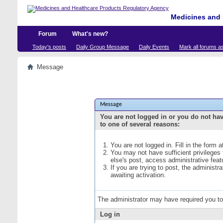
Medicines and 
Forum
What's new?
Today's posts
Daily Group Message
Daily Events
Mark all forums a
Message
Message
You are not logged in or you do not ha
to one of several reasons:
You are not logged in. Fill in the form 
You may not have sufficient privileges
else's post, access administrative fea
If you are trying to post, the administ
awaiting activation.
The administrator may have required you t
Log in