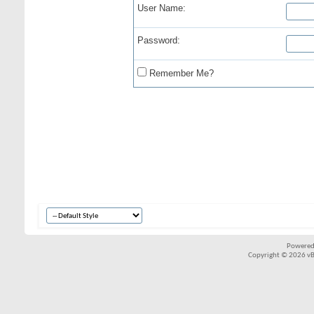
User Name:
Password:
Remember Me?
Powered
Copyright © 2026 vBul