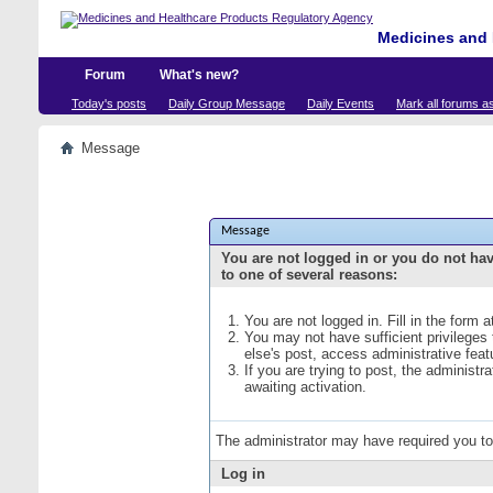
Medicines and 
Forum
What's new?
Today's posts
Daily Group Message
Daily Events
Mark all forums a
Message
Message
You are not logged in or you do not ha
to one of several reasons:
You are not logged in. Fill in the form 
You may not have sufficient privileges
else's post, access administrative fea
If you are trying to post, the administ
awaiting activation.
The administrator may have required you t
Log in