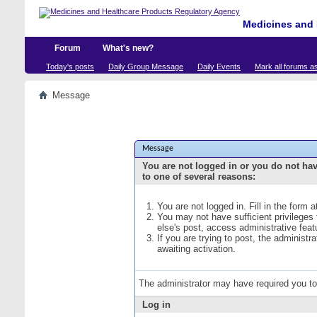
Medicines and 
Forum
What's new?
Today's posts
Daily Group Message
Daily Events
Mark all forums a
Message
Message
You are not logged in or you do not ha
to one of several reasons:
You are not logged in. Fill in the form 
You may not have sufficient privileges
else's post, access administrative fea
If you are trying to post, the administ
awaiting activation.
The administrator may have required you t
Log in