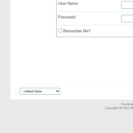
User Name:
Password:
Remember Me?
Powered
Copyright © 2026 vBul