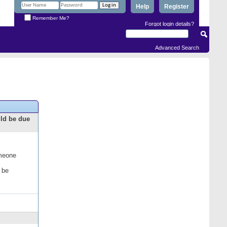
Help
Register
Remember Me?
Forgot login details?
Advanced Search
uld be due
omeone
 be