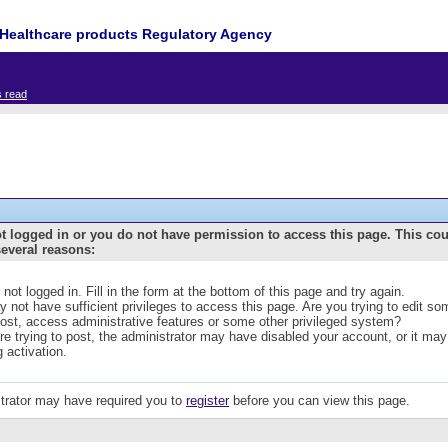
Healthcare products Regulatory Agency
s read
t logged in or you do not have permission to access this page. This co
several reasons:
 not logged in. Fill in the form at the bottom of this page and try again.
 not have sufficient privileges to access this page. Are you trying to edit s
post, access administrative features or some other privileged system?
are trying to post, the administrator may have disabled your account, or it may
g activation.
trator may have required you to
register
before you can view this page.