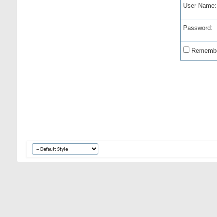
User Name:
Password:
Remembe