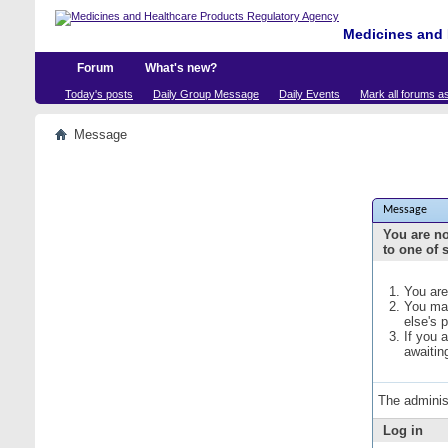
Medicines and 
Forum
What's new?
Today's posts
Daily Group Message
Daily Events
Mark all forums a
Message
Message
You are no
to one of 
You are
You may
else's 
If you 
awaitin
The adminis
Log in