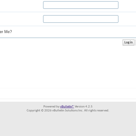
r Me?
Powered by
vBulletin®
Version 4.2.5
Copyright © 2026 vBulletin Solutions Inc. All rights reserved.