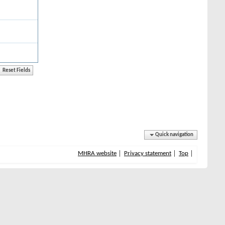
Quick navigation
MHRA website
Privacy statement
Top