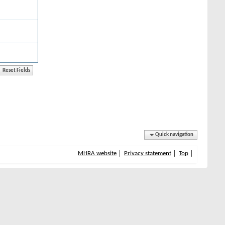
Quick navigation
MHRA website
Privacy statement
Top