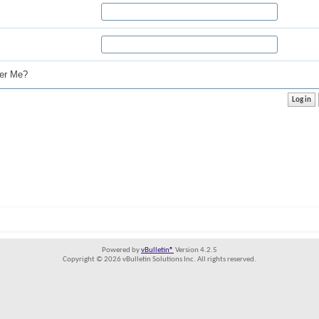
r Me?
Powered by
vBulletin®
Version 4.2.5
Copyright © 2026 vBulletin Solutions Inc. All rights reserved.