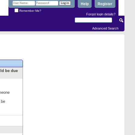
Help
Register
Remember Me?
Forgot login details?
Advanced Search
uld be due
omeone
 be