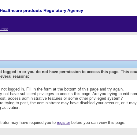
Healthcare products Regulatory Agency
s read
t logged in or you do not have permission to access this page. This co
several reasons:
 not logged in. Fill in the form at the bottom of this page and try again.
 not have sufficient privileges to access this page. Are you trying to edit s
post, access administrative features or some other privileged system?
are trying to post, the administrator may have disabled your account, or it may
g activation.
trator may have required you to
register
before you can view this page.