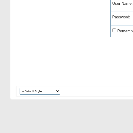
User Name:
Password:
Remembe