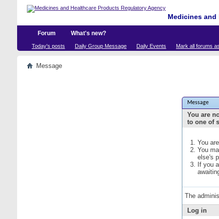
Medicines and 
Forum
What's new?
Today's posts
Daily Group Message
Daily Events
Mark all forums a
Message
Message
You are no
to one of 
You are
You may
else's 
If you 
awaitin
The adminis
Log in