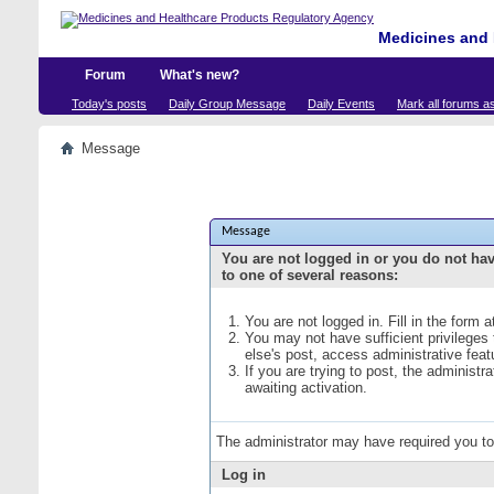
Medicines and 
Forum
What's new?
Today's posts
Daily Group Message
Daily Events
Mark all forums a
Message
Message
You are not logged in or you do not ha
to one of several reasons:
You are not logged in. Fill in the form 
You may not have sufficient privileges
else's post, access administrative fea
If you are trying to post, the administ
awaiting activation.
The administrator may have required you t
Log in