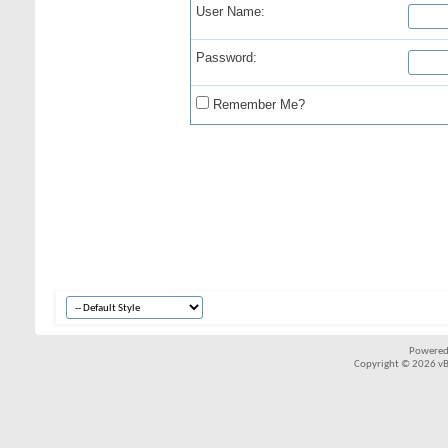
User Name:
Password:
Remember Me?
Powered
Copyright © 2026 vBul