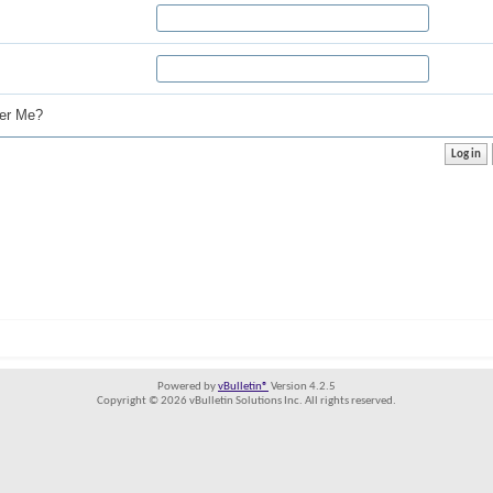
r Me?
Powered by
vBulletin®
Version 4.2.5
Copyright © 2026 vBulletin Solutions Inc. All rights reserved.