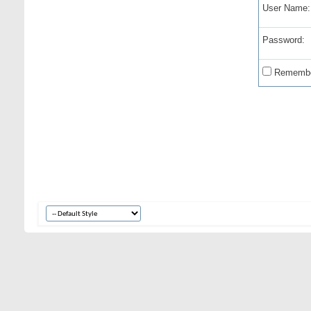
User Name:
Password:
Remembe