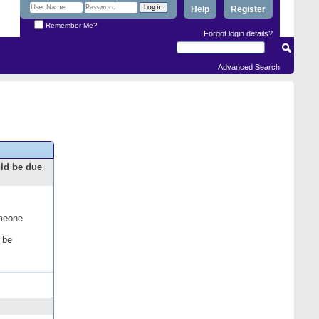
Help
Register
Remember Me?
Forgot login details?
Advanced Search
uld be due
omeone
 be