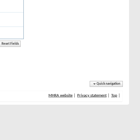
Quick navigation
MHRA website
Privacy statement
Top