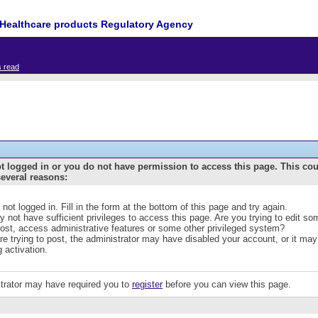
Healthcare products Regulatory Agency
s read
t logged in or you do not have permission to access this page. This co
several reasons:
 not logged in. Fill in the form at the bottom of this page and try again.
 not have sufficient privileges to access this page. Are you trying to edit s
post, access administrative features or some other privileged system?
are trying to post, the administrator may have disabled your account, or it may
g activation.
trator may have required you to
register
before you can view this page.