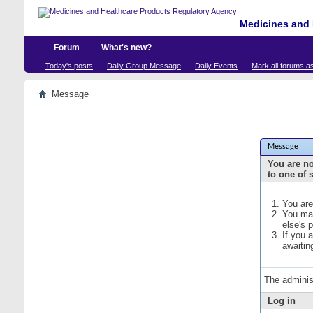
Medicines and 
Forum
What's new?
Today's posts
Daily Group Message
Daily Events
Mark all forums a
Message
Message
You are no
to one of 
You are
You may
else's 
If you 
awaitin
The adminis
Log in