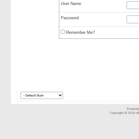
User Name:
Password:
Remember Me?
Powered
Copyright © 2026 vBul