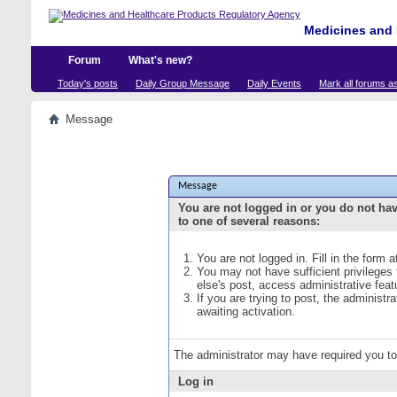
Medicines and 
Forum
What's new?
Today's posts
Daily Group Message
Daily Events
Mark all forums a
Message
Message
You are not logged in or you do not ha
to one of several reasons:
You are not logged in. Fill in the form 
You may not have sufficient privileges
else's post, access administrative fea
If you are trying to post, the administ
awaiting activation.
The administrator may have required you t
Log in