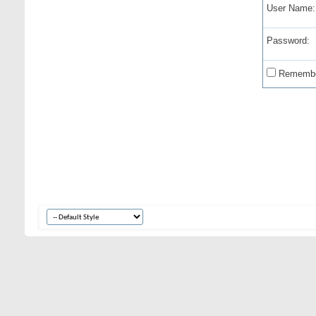
User Name:
Password:
Remembe