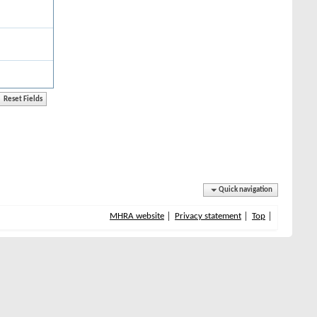
Quick navigation
MHRA website
Privacy statement
Top