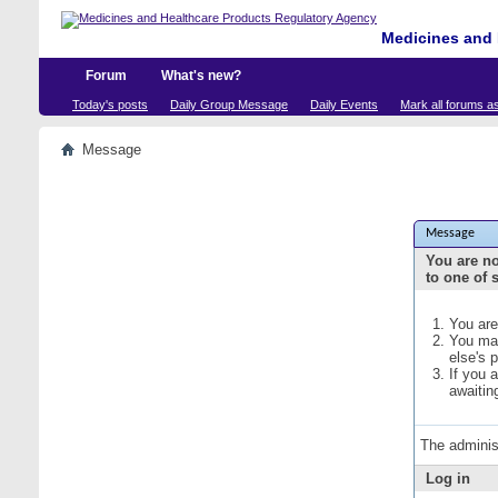
Medicines and 
Forum
What's new?
Today's posts
Daily Group Message
Daily Events
Mark all forums a
Message
Message
You are no
to one of 
You are
You may
else's 
If you 
awaitin
The adminis
Log in