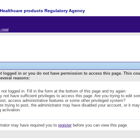
Healthcare products Regulatory Agency
s read
t logged in or you do not have permission to access this page. This co
several reasons:
 not logged in. Fill in the form at the bottom of this page and try again.
 not have sufficient privileges to access this page. Are you trying to edit s
post, access administrative features or some other privileged system?
are trying to post, the administrator may have disabled your account, or it may
g activation.
trator may have required you to
register
before you can view this page.