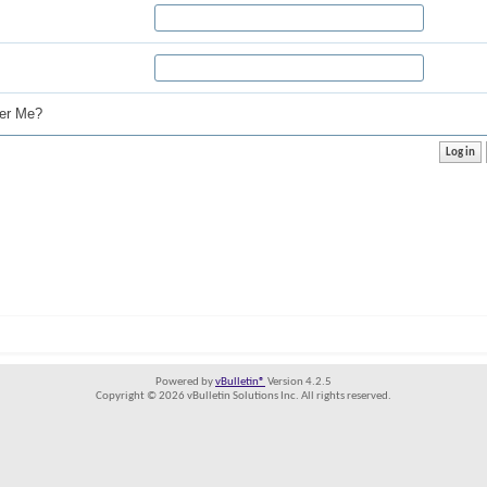
r Me?
Powered by
vBulletin®
Version 4.2.5
Copyright © 2026 vBulletin Solutions Inc. All rights reserved.