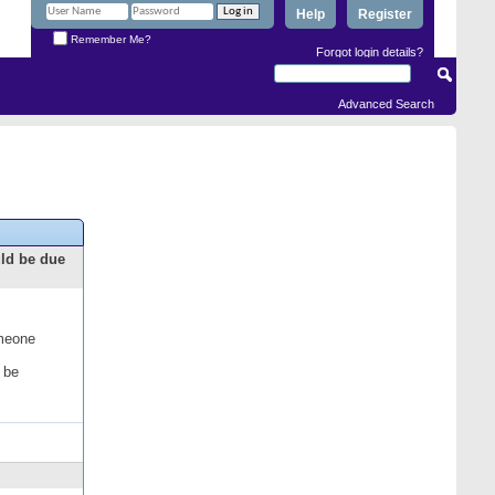
Help
Register
Remember Me?
Forgot login details?
Advanced Search
uld be due
omeone
 be