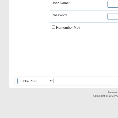
User Name:
Password:
Remember Me?
Powered
Copyright © 2026 vBul