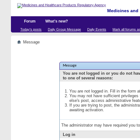
Medicines and 
Forum
What's new?
Today's posts
Daily Group Message
Daily Events
Mark all forums a
Message
Message
You are not logged in or you do not ha
to one of several reasons:
You are not logged in. Fill in the form 
You may not have sufficient privileges
else's post, access administrative fea
If you are trying to post, the administ
awaiting activation.
The administrator may have required you t
Log in