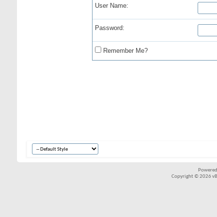
User Name:
Password:
Remember Me?
Powered
Copyright © 2026 vBul