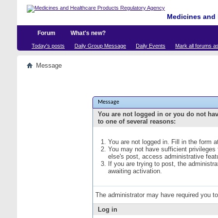
Medicines and 
Forum
What's new?
Today's posts
Daily Group Message
Daily Events
Mark all forums a
Message
Message
You are not logged in or you do not ha
to one of several reasons:
You are not logged in. Fill in the form 
You may not have sufficient privileges
else's post, access administrative fea
If you are trying to post, the administ
awaiting activation.
The administrator may have required you t
Log in