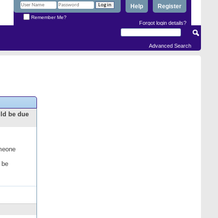
Help
Register
Remember Me?
Forgot login details?
Advanced Search
uld be due
omeone
 be