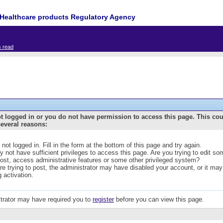
Healthcare products Regulatory Agency
s read
t logged in or you do not have permission to access this page. This co
several reasons:
 not logged in. Fill in the form at the bottom of this page and try again.
 not have sufficient privileges to access this page. Are you trying to edit s
post, access administrative features or some other privileged system?
are trying to post, the administrator may have disabled your account, or it may
g activation.
trator may have required you to
register
before you can view this page.