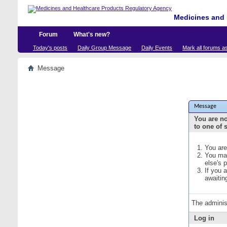
Medicines and 
Forum
What's new?
Today's posts
Daily Group Message
Daily Events
Mark all forums a
Message
Message
You are no
to one of 
You are
You may
else's 
If you 
awaitin
The adminis
Log in