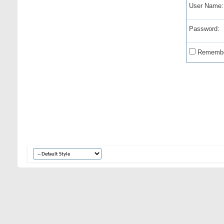
User Name:
Password:
Remembe