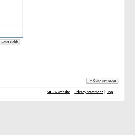
Quick navigation
MHRA website
Privacy statement
Top