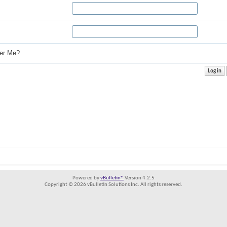
r Me?
Powered by
vBulletin®
Version 4.2.5
Copyright © 2026 vBulletin Solutions Inc. All rights reserved.