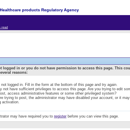
Healthcare products Regulatory Agency
s read
t logged in or you do not have permission to access this page. This co
several reasons:
 not logged in. Fill in the form at the bottom of this page and try again.
 not have sufficient privileges to access this page. Are you trying to edit s
post, access administrative features or some other privileged system?
are trying to post, the administrator may have disabled your account, or it may
g activation.
trator may have required you to
register
before you can view this page.