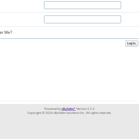
r Me?
Powered by
vBulletin®
Version 4.2.5
Copyright © 2026 vBulletin Solutions Inc. All rights reserved.