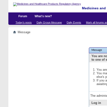
Medicines and 
Forum
What's new?
Today's posts
Daily Group Message
Daily Events
Mark all forums a
Message
Message
You are no
to one of 
You are
You may
else's 
If you 
awaitin
The adminis
Log in