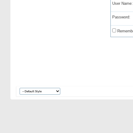
User Name:
Password:
Remembe