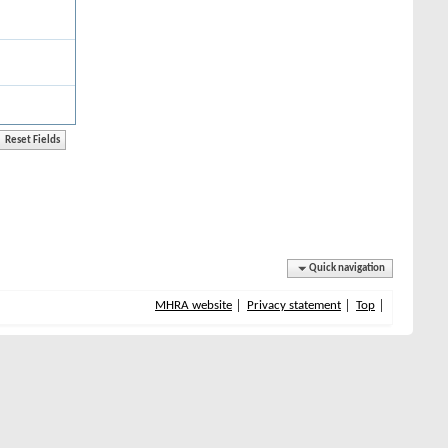
Quick navigation
MHRA website
Privacy statement
Top