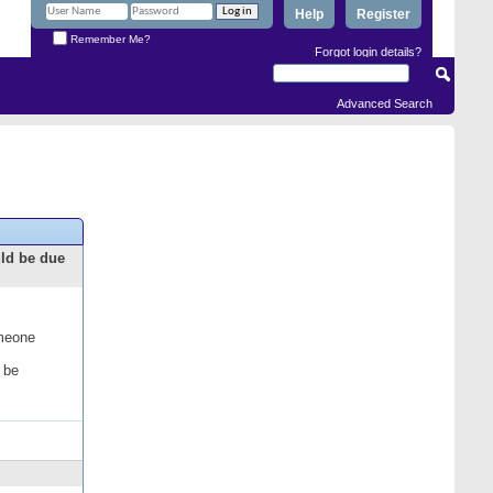
Help
Register
Remember Me?
Forgot login details?
Advanced Search
uld be due
omeone
 be