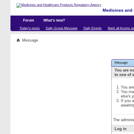
Medicines and 
Forum
What's new?
Today's posts
Daily Group Message
Daily Events
Mark all forums a
Message
Message
You are no
to one of 
You are
You may
else's 
If you 
awaitin
The adminis
Log in