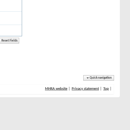
Quick navigation
MHRA website
Privacy statement
Top