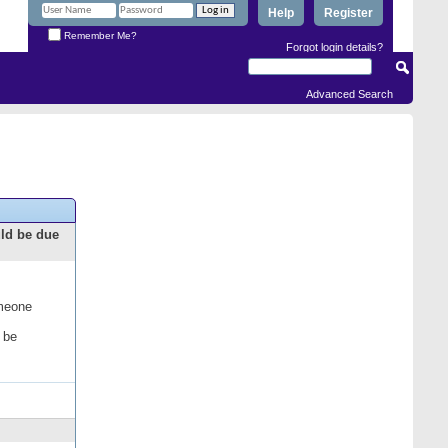
Help
Register
Remember Me?
Forgot login details?
Advanced Search
uld be due
omeone
 be