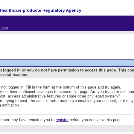
Healthcare products Regulatory Agency
s read
t logged in or you do not have permission to access this page. This co
several reasons:
 not logged in. Fill in the form at the bottom of this page and try again.
 not have sufficient privileges to access this page. Are you trying to edit s
post, access administrative features or some other privileged system?
are trying to post, the administrator may have disabled your account, or it may
g activation.
trator may have required you to
register
before you can view this page.