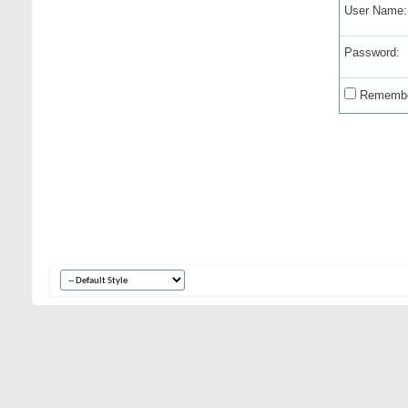
User Name:
Password:
Remembe