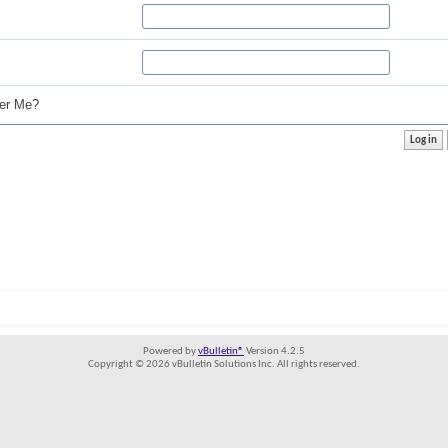
r Me?
Powered by
vBulletin®
Version 4.2.5
Copyright © 2026 vBulletin Solutions Inc. All rights reserved.