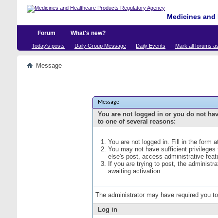
Medicines and 
Forum
What's new?
Today's posts
Daily Group Message
Daily Events
Mark all forums a
Message
Message
You are not logged in or you do not ha
to one of several reasons:
You are not logged in. Fill in the form 
You may not have sufficient privileges
else's post, access administrative fea
If you are trying to post, the administ
awaiting activation.
The administrator may have required you t
Log in