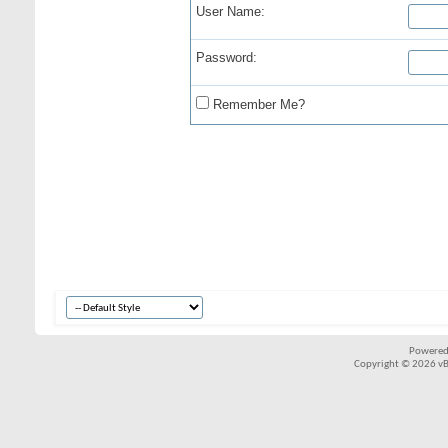
User Name:
Password:
Remember Me?
Powered
Copyright © 2026 vBul