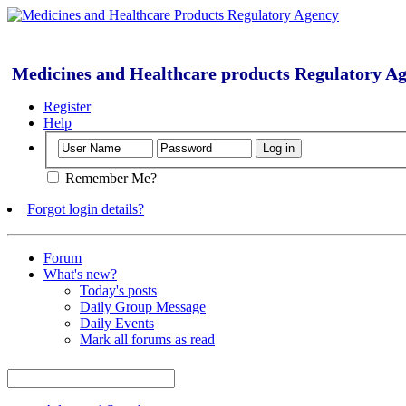
Medicines and Healthcare products Regulatory A
Register
Help
Remember Me?
Forgot login details?
Forum
What's new?
Today's posts
Daily Group Message
Daily Events
Mark all forums as read