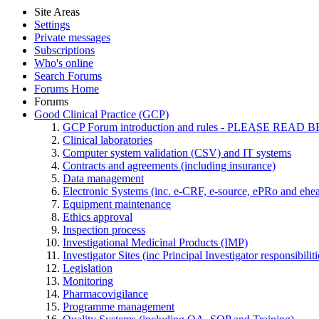
Site Areas
Settings
Private messages
Subscriptions
Who's online
Search Forums
Forums Home
Forums
Good Clinical Practice (GCP)
GCP Forum introduction and rules - PLEASE RE
Clinical laboratories
Computer system validation (CSV) and IT systems
Contracts and agreements (including insurance)
Data management
Electronic Systems (inc. e-CRF, e-source, ePRo and ehe
Equipment maintenance
Ethics approval
Inspection process
Investigational Medicinal Products (IMP)
Investigator Sites (inc Principal Investigator responsibili
Legislation
Monitoring
Pharmacovigilance
Programme management