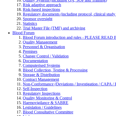
Quality Systems (including QA, SOP and Training)
Risk adaptive approach
Risk-based inspections
Regulatory documents (including protocol, clinical study 
Sponsor oversight
Statistics
Trial Master File (TMF) and archiving
Blood Forum
Blood Forum introduction and rules - PLEASE 
Quality Management
Personnel & Organisation
Premises
Change Control / Validation
Documentation
Computerised Systems
Blood Collection, Testing & Processing
Storage & Distribution
Contract Management
Non-Conformance (Deviations / Investigation / CAPA / R
Self-Inspection
Regulatory Inspections
Quality Monitoring & Control
Haemovigilance & SABRE
Legislation / Guidelines
Blood Consultative Committee