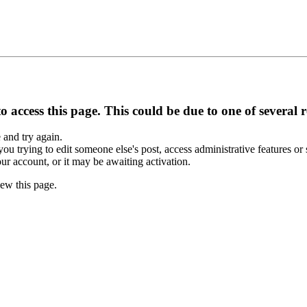
 access this page. This could be due to one of several 
e and try again.
you trying to edit someone else's post, access administrative features o
our account, or it may be awaiting activation.
ew this page.