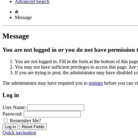
Advanced Search
Message
Message
You are not logged in or you do not have permission to
You are not logged in. Fill in the form at the bottom of this pag
You may not have sufficient privileges to access this page. Are 
If you are trying to post, the administrator may have disabled y
The administrator may have required you to
register
before you can vi
Log in
User Name:
Password:
Remember Me?
Quick navigation