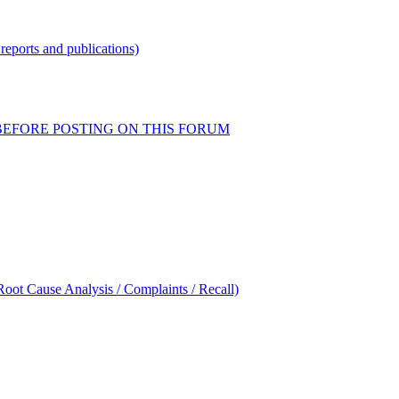
reports and publications)
READ BEFORE POSTING ON THIS FORUM
oot Cause Analysis / Complaints / Recall)