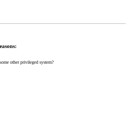
reasons:
r some other privileged system?