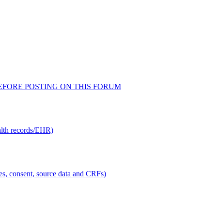
AD BEFORE POSTING ON THIS FORUM
alth records/EHR)
ties, consent, source data and CRFs)