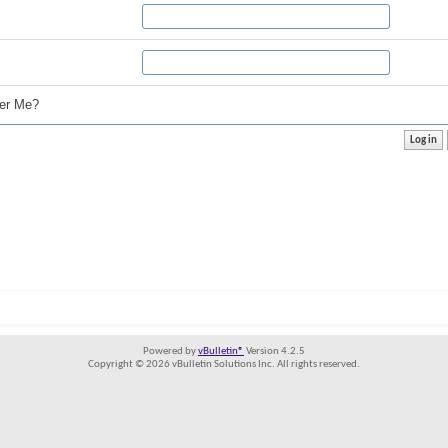
r Me?
Powered by
vBulletin®
Version 4.2.5
Copyright © 2026 vBulletin Solutions Inc. All rights reserved.