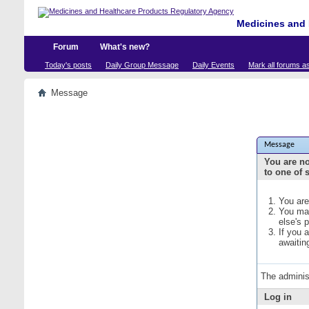
Medicines and 
Forum
What's new?
Today's posts
Daily Group Message
Daily Events
Mark all forums a
Message
Message
You are no
to one of 
You are
You may
else's 
If you 
awaitin
The adminis
Log in