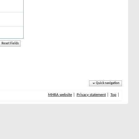
Quick navigation
MHRA website
Privacy statement
Top