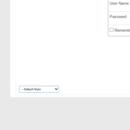
User Name:
Password:
Remembe