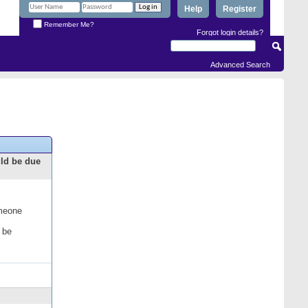
Help
Register
Remember Me?
Forgot login details?
Advanced Search
uld be due
omeone
 be