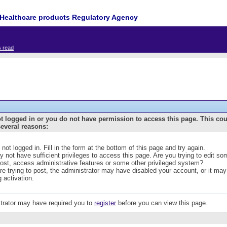
Healthcare products Regulatory Agency
s read
t logged in or you do not have permission to access this page. This co
several reasons:
 not logged in. Fill in the form at the bottom of this page and try again.
 not have sufficient privileges to access this page. Are you trying to edit s
post, access administrative features or some other privileged system?
are trying to post, the administrator may have disabled your account, or it may
g activation.
trator may have required you to
register
before you can view this page.