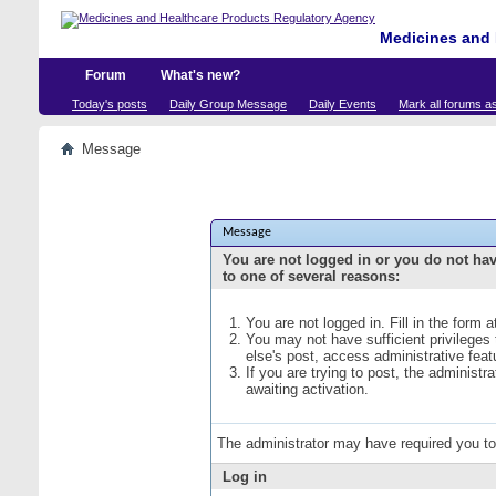
Medicines and 
Forum
What's new?
Today's posts
Daily Group Message
Daily Events
Mark all forums a
Message
Message
You are not logged in or you do not ha
to one of several reasons:
You are not logged in. Fill in the form 
You may not have sufficient privileges
else's post, access administrative fea
If you are trying to post, the administ
awaiting activation.
The administrator may have required you t
Log in