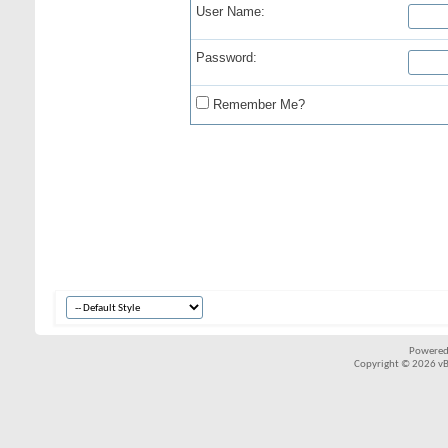
User Name:
Password:
Remember Me?
Powered
Copyright © 2026 vBul