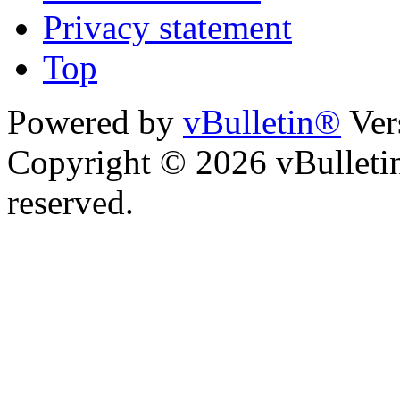
Privacy statement
Top
Powered by
vBulletin®
Ver
Copyright © 2026 vBulletin 
reserved.