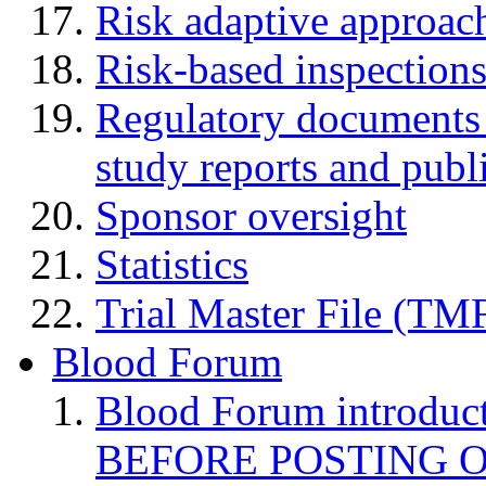
Risk adaptive approac
Risk-based inspection
Regulatory documents (
study reports and publ
Sponsor oversight
Statistics
Trial Master File (TM
Blood Forum
Blood Forum introduc
BEFORE POSTING 