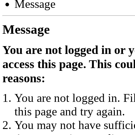
Message
Message
You are not logged in or 
access this page. This cou
reasons:
You are not logged in. Fi
this page and try again.
You may not have sufficie