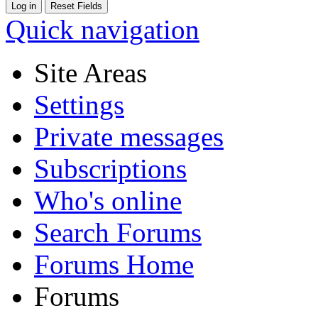
Quick navigation
Site Areas
Settings
Private messages
Subscriptions
Who's online
Search Forums
Forums Home
Forums