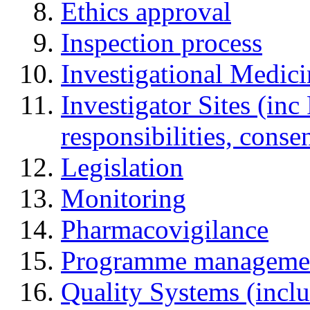
Ethics approval
Inspection process
Investigational Medic
Investigator Sites (inc
responsibilities, cons
Legislation
Monitoring
Pharmacovigilance
Programme manageme
Quality Systems (incl