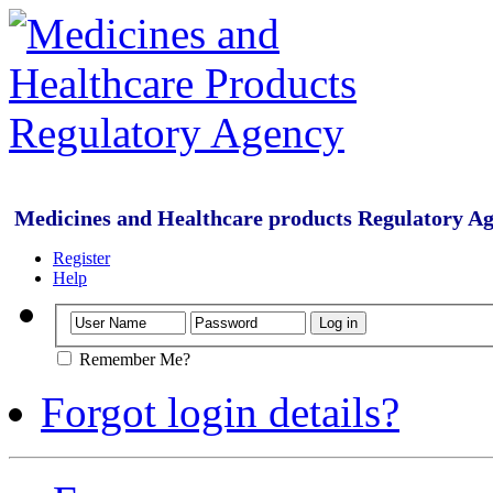
Medicines and Healthcare products Regulatory A
Register
Help
Remember Me?
Forgot login details?