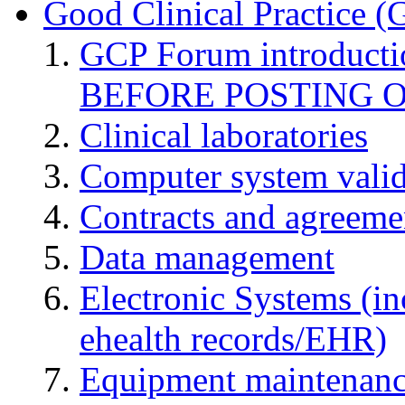
Good Clinical Practice 
GCP Forum introduct
BEFORE POSTING 
Clinical laboratories
Computer system valid
Contracts and agreemen
Data management
Electronic Systems (in
ehealth records/EHR)
Equipment maintenan