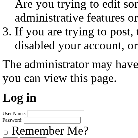
Are you trying to edit so
administrative features o
If you are trying to post
disabled your account, or
The administrator may have
you can view this page.
Log in
User Name:
Password:
Remember Me?