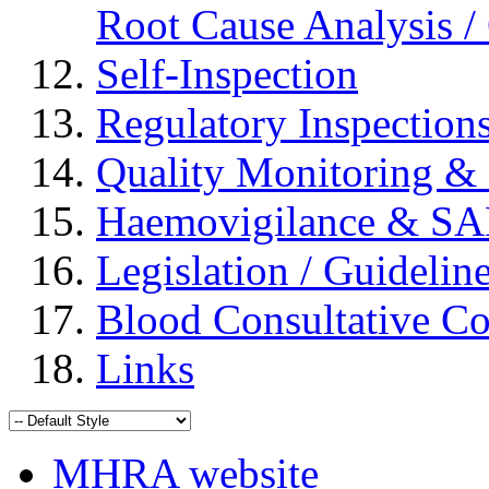
Root Cause Analysis / 
Self-Inspection
Regulatory Inspection
Quality Monitoring & 
Haemovigilance & S
Legislation / Guidelin
Blood Consultative C
Links
MHRA website