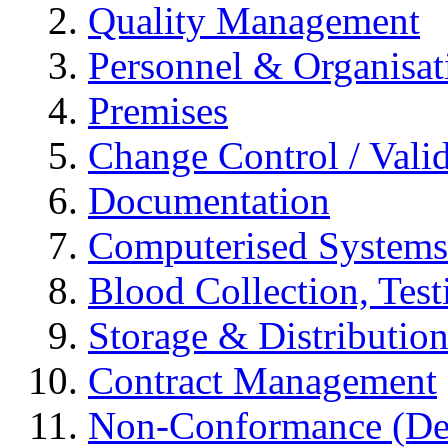
Quality Management
Personnel & Organisat
Premises
Change Control / Vali
Documentation
Computerised Systems
Blood Collection, Tes
Storage & Distributio
Contract Management
Non-Conformance (Devi