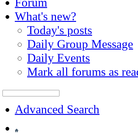
Forum
What's new?
Today's posts
Daily Group Message
Daily Events
Mark all forums as rea
Advanced Search