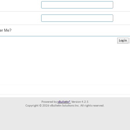
r Me?
Powered by
vBulletin®
Version 4.2.5
Copyright © 2026 vBulletin Solutions Inc. All rights reserved.