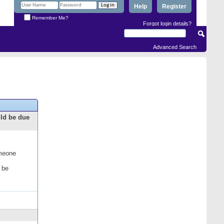
Help
Register
Remember Me?
Forgot login details?
Advanced Search
uld be due
omeone
 be