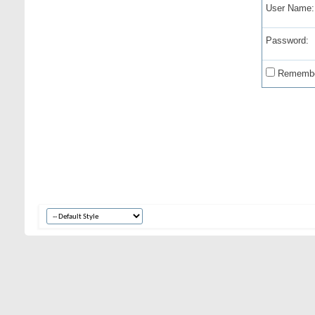
User Name:
Password:
Remembe