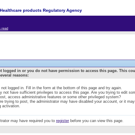
Healthcare products Regulatory Agency
s read
t logged in or you do not have permission to access this page. This co
several reasons:
 not logged in. Fill in the form at the bottom of this page and try again.
 not have sufficient privileges to access this page. Are you trying to edit s
post, access administrative features or some other privileged system?
are trying to post, the administrator may have disabled your account, or it may
g activation.
trator may have required you to
register
before you can view this page.