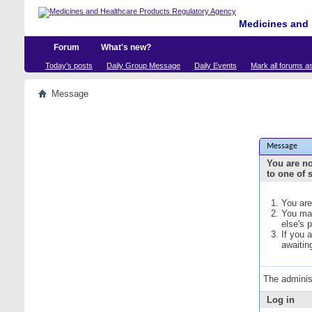
Medicines and 
Forum
What's new?
Today's posts
Daily Group Message
Daily Events
Mark all forums a
Message
Message
You are no
to one of 
You are
You may
else's 
If you 
awaitin
The adminis
Log in