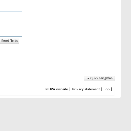
Quick navigation
MHRA website
Privacy statement
Top