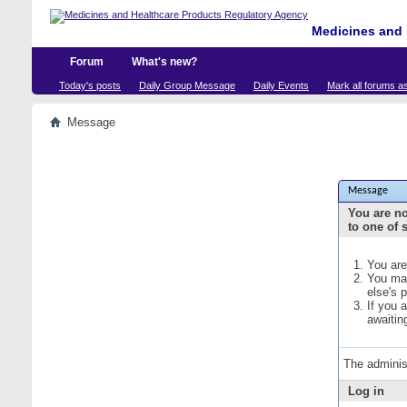
Medicines and 
Forum
What's new?
Today's posts
Daily Group Message
Daily Events
Mark all forums a
Message
Message
You are no
to one of 
You are
You may
else's 
If you 
awaitin
The adminis
Log in