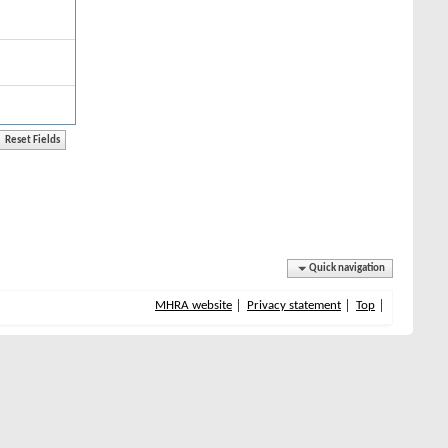
Quick navigation
MHRA website
Privacy statement
Top