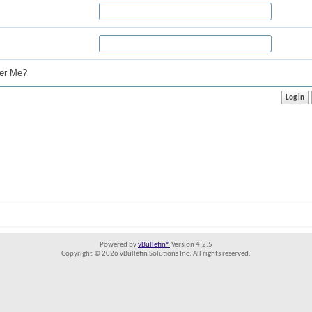
r Me?
Powered by
vBulletin®
Version 4.2.5
Copyright © 2026 vBulletin Solutions Inc. All rights reserved.