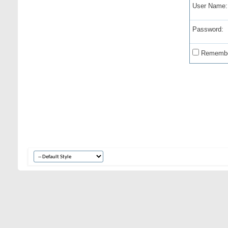
User Name:
Password:
Remembe