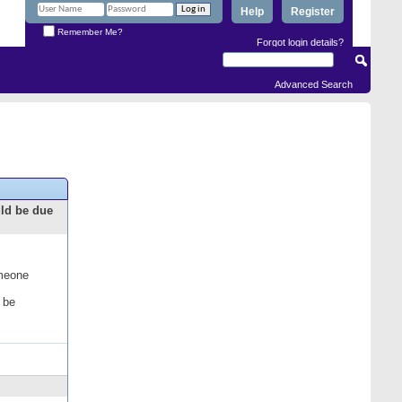
Help
Register
Remember Me?
Forgot login details?
Advanced Search
uld be due
omeone
 be