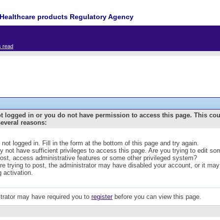
Healthcare products Regulatory Agency
s read
t logged in or you do not have permission to access this page. This co
several reasons:
 not logged in. Fill in the form at the bottom of this page and try again.
 not have sufficient privileges to access this page. Are you trying to edit s
post, access administrative features or some other privileged system?
are trying to post, the administrator may have disabled your account, or it may
g activation.
trator may have required you to
register
before you can view this page.