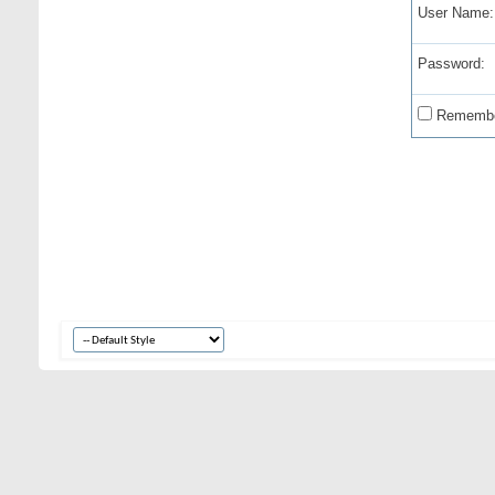
User Name:
Password:
Remembe