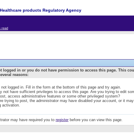
Healthcare products Regulatory Agency
s read
t logged in or you do not have permission to access this page. This co
several reasons:
 not logged in. Fill in the form at the bottom of this page and try again.
 not have sufficient privileges to access this page. Are you trying to edit s
post, access administrative features or some other privileged system?
are trying to post, the administrator may have disabled your account, or it may
g activation.
trator may have required you to
register
before you can view this page.