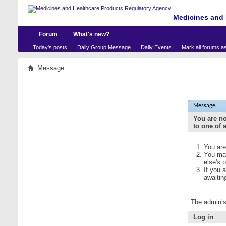
Medicines and 
Forum
What's new?
Today's posts
Daily Group Message
Daily Events
Mark all forums a
Message
Message
You are no
to one of 
You are
You may
else's 
If you 
awaitin
The adminis
Log in