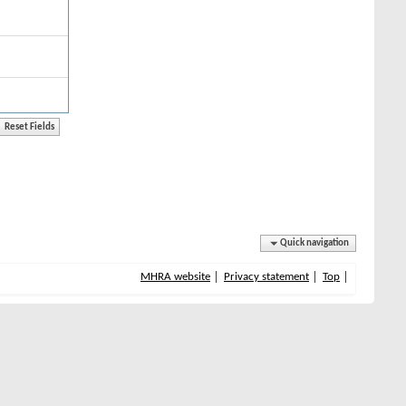
Quick navigation
MHRA website
Privacy statement
Top