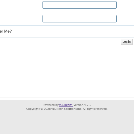
r Me?
Powered by
vBulletin®
Version 4.2.5
Copyright © 2026 vBulletin Solutions Inc. All rights reserved.