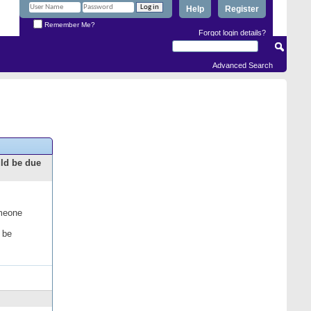
Help
Register
Remember Me?
Forgot login details?
Advanced Search
uld be due
omeone
 be