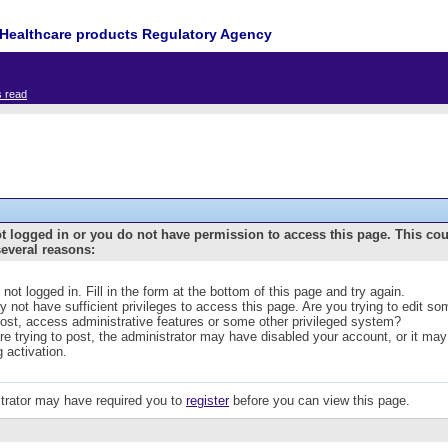
Healthcare products Regulatory Agency
s read
t logged in or you do not have permission to access this page. This co
several reasons:
 not logged in. Fill in the form at the bottom of this page and try again.
 not have sufficient privileges to access this page. Are you trying to edit s
post, access administrative features or some other privileged system?
are trying to post, the administrator may have disabled your account, or it may
g activation.
trator may have required you to
register
before you can view this page.