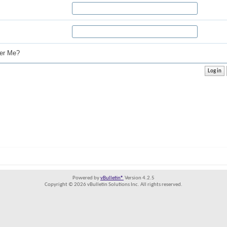
r Me?
Powered by
vBulletin®
Version 4.2.5
Copyright © 2026 vBulletin Solutions Inc. All rights reserved.