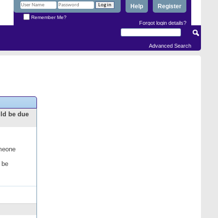
Help
Register
Remember Me?
Forgot login details?
Advanced Search
uld be due
omeone
 be