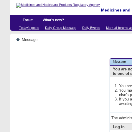
Medicines and 
Forum
What's new?
Today's posts
Daily Group Message
Daily Events
Mark all forums a
Message
Message
You are no
to one of 
You are
You may
else's 
If you 
awaitin
The adminis
Log in