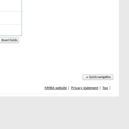
Quick navigation
MHRA website
Privacy statement
Top