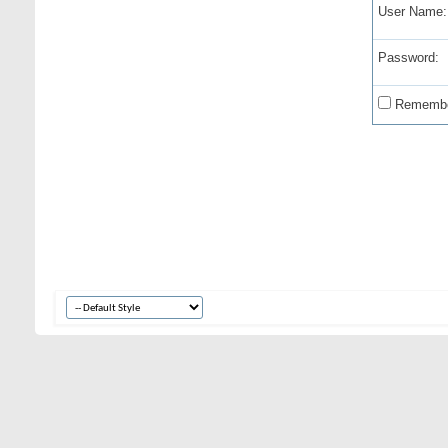
User Name:
Password:
Remembe