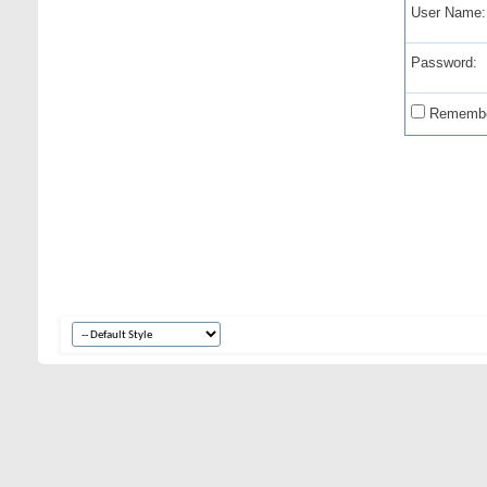
User Name:
Password:
Remembe