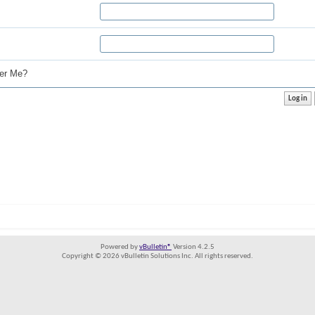
r Me?
Powered by
vBulletin®
Version 4.2.5
Copyright © 2026 vBulletin Solutions Inc. All rights reserved.