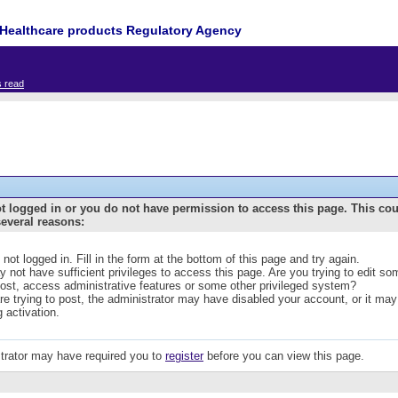
Healthcare products Regulatory Agency
s read
t logged in or you do not have permission to access this page. This co
several reasons:
 not logged in. Fill in the form at the bottom of this page and try again.
 not have sufficient privileges to access this page. Are you trying to edit s
post, access administrative features or some other privileged system?
are trying to post, the administrator may have disabled your account, or it may
g activation.
trator may have required you to
register
before you can view this page.