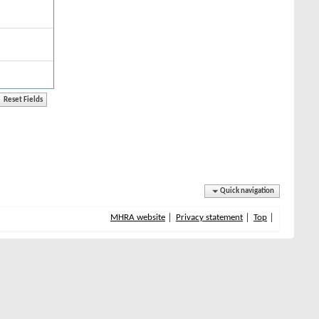
Quick navigation
MHRA website
Privacy statement
Top