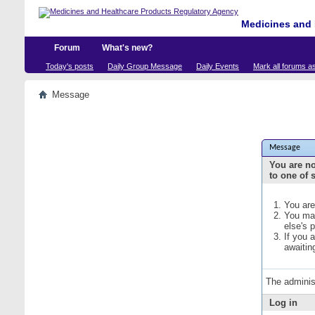
Medicines and 
Forum
What's new?
Today's posts
Daily Group Message
Daily Events
Mark all forums a
Message
Message
You are no
to one of 
You are
You may
else's 
If you 
awaitin
The adminis
Log in