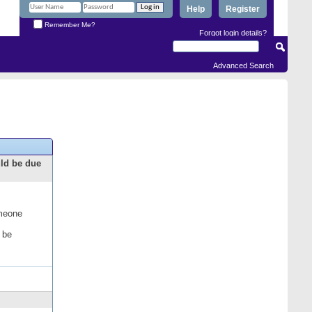
Help
Register
Remember Me?
Forgot login details?
Advanced Search
uld be due
omeone
 be