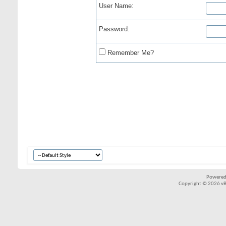
User Name:
Password:
Remember Me?
Powered
Copyright © 2026 vBul