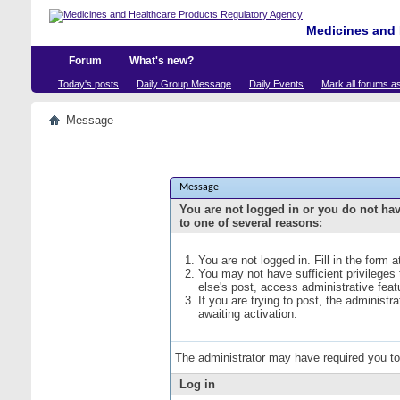
Medicines and 
Forum
What's new?
Today's posts
Daily Group Message
Daily Events
Mark all forums a
Message
Message
You are not logged in or you do not ha
to one of several reasons:
You are not logged in. Fill in the form 
You may not have sufficient privileges
else's post, access administrative fea
If you are trying to post, the administ
awaiting activation.
The administrator may have required you t
Log in