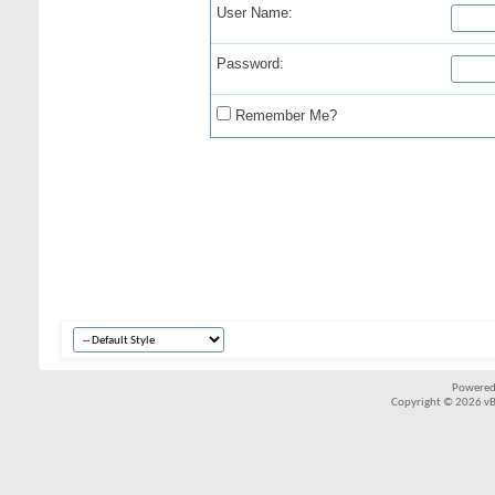
User Name:
Password:
Remember Me?
Powered
Copyright © 2026 vBul