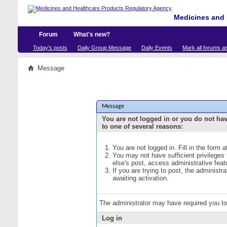
Medicines and 
Forum
What's new?
Today's posts
Daily Group Message
Daily Events
Mark all forums a
Message
Message
You are not logged in or you do not ha
to one of several reasons:
You are not logged in. Fill in the form 
You may not have sufficient privileges
else's post, access administrative fea
If you are trying to post, the administ
awaiting activation.
The administrator may have required you t
Log in