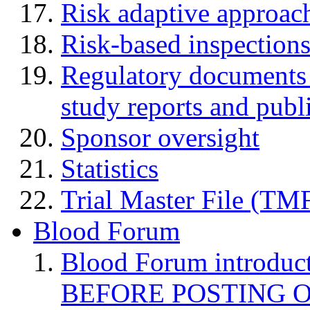
Risk adaptive approac
Risk-based inspection
Regulatory documents (
study reports and publ
Sponsor oversight
Statistics
Trial Master File (TM
Blood Forum
Blood Forum introduc
BEFORE POSTING 