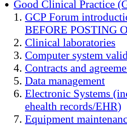
Good Clinical Practice 
GCP Forum introduct
BEFORE POSTING 
Clinical laboratories
Computer system valid
Contracts and agreemen
Data management
Electronic Systems (in
ehealth records/EHR)
Equipment maintenan