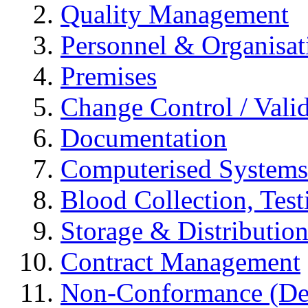
Quality Management
Personnel & Organisat
Premises
Change Control / Vali
Documentation
Computerised Systems
Blood Collection, Tes
Storage & Distributio
Contract Management
Non-Conformance (Devi