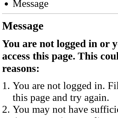
Message
Message
You are not logged in or 
access this page. This cou
reasons:
You are not logged in. Fi
this page and try again.
You may not have sufficie