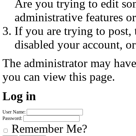
Are you trying to edit so
administrative features o
If you are trying to post
disabled your account, or
The administrator may have
you can view this page.
Log in
User Name:
Password:
Remember Me?