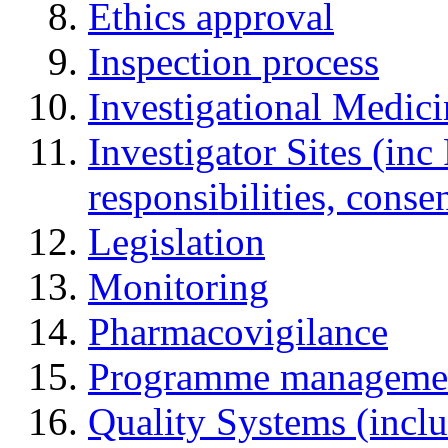
Ethics approval
Inspection process
Investigational Medic
Investigator Sites (inc
responsibilities, cons
Legislation
Monitoring
Pharmacovigilance
Programme manageme
Quality Systems (incl