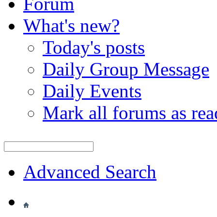
Forum
What's new?
Today's posts
Daily Group Message
Daily Events
Mark all forums as rea
Advanced Search