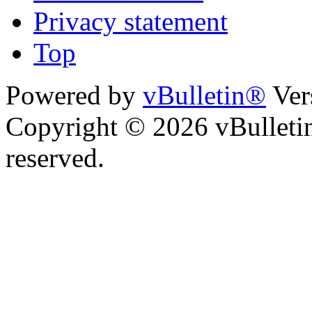
Privacy statement
Top
Powered by
vBulletin®
Ver
Copyright © 2026 vBulletin 
reserved.