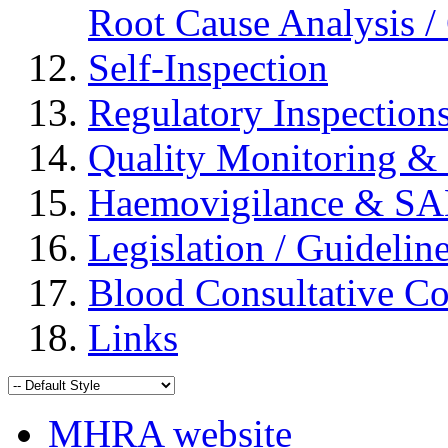
Root Cause Analysis / 
Self-Inspection
Regulatory Inspection
Quality Monitoring & 
Haemovigilance & S
Legislation / Guidelin
Blood Consultative C
Links
MHRA website