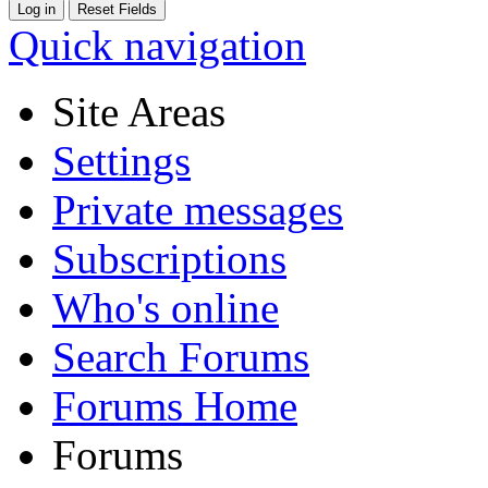
Quick navigation
Site Areas
Settings
Private messages
Subscriptions
Who's online
Search Forums
Forums Home
Forums