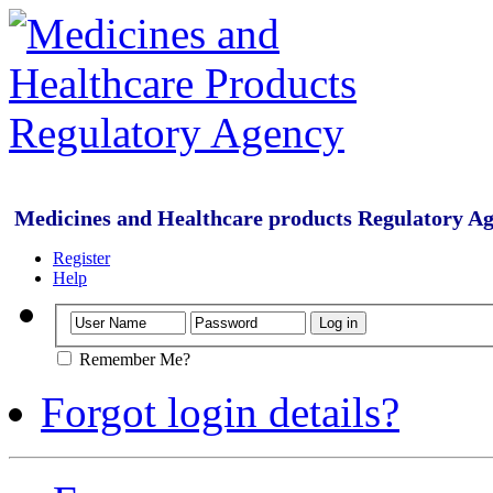
Medicines and Healthcare products Regulatory A
Register
Help
Remember Me?
Forgot login details?