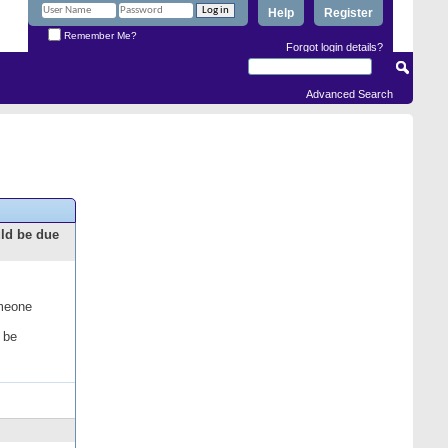
Help
Register
Remember Me?
Forgot login details?
Advanced Search
uld be due
omeone
 be