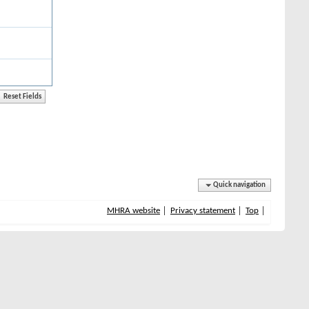
Quick navigation
MHRA website
Privacy statement
Top