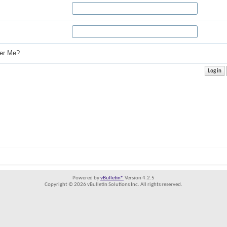
r Me?
Powered by
vBulletin®
Version 4.2.5
Copyright © 2026 vBulletin Solutions Inc. All rights reserved.