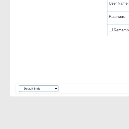
User Name:
Password:
Remembe