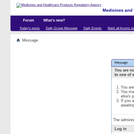
Medicines and 
Forum
What's new?
Today's posts
Daily Group Message
Daily Events
Mark all forums a
Message
Message
You are no
to one of 
You are
You may
else's 
If you 
awaitin
The adminis
Log in