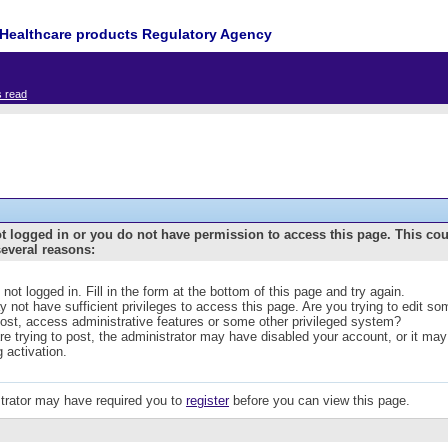
Healthcare products Regulatory Agency
s read
t logged in or you do not have permission to access this page. This co
several reasons:
 not logged in. Fill in the form at the bottom of this page and try again.
 not have sufficient privileges to access this page. Are you trying to edit s
post, access administrative features or some other privileged system?
are trying to post, the administrator may have disabled your account, or it may
g activation.
trator may have required you to
register
before you can view this page.