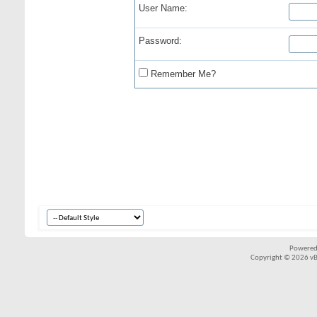
User Name:
Password:
Remember Me?
Powered
Copyright © 2026 vBul