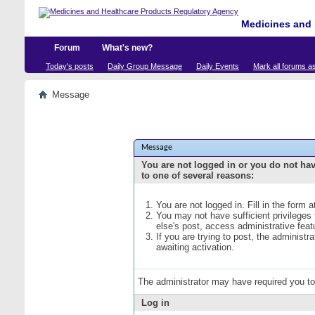
Medicines and 
Forum
What's new?
Today's posts
Daily Group Message
Daily Events
Mark all forums a
Message
Message
You are not logged in or you do not ha
to one of several reasons:
You are not logged in. Fill in the form 
You may not have sufficient privileges
else's post, access administrative fea
If you are trying to post, the administ
awaiting activation.
The administrator may have required you t
Log in