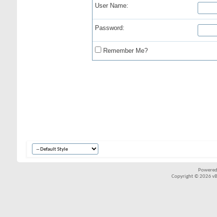
User Name:
Password:
Remember Me?
Powered
Copyright © 2026 vBul