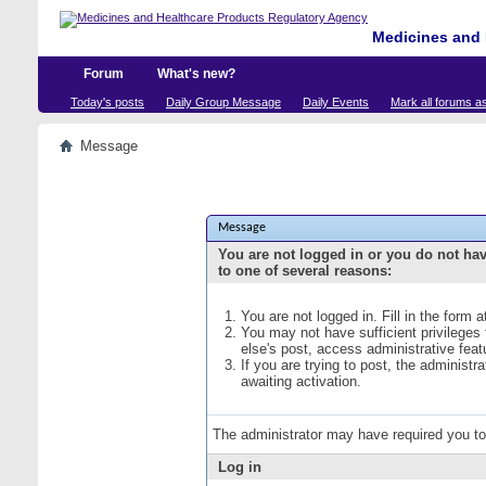
Medicines and 
Forum
What's new?
Today's posts
Daily Group Message
Daily Events
Mark all forums a
Message
Message
You are not logged in or you do not ha
to one of several reasons:
You are not logged in. Fill in the form 
You may not have sufficient privileges
else's post, access administrative fea
If you are trying to post, the administ
awaiting activation.
The administrator may have required you t
Log in