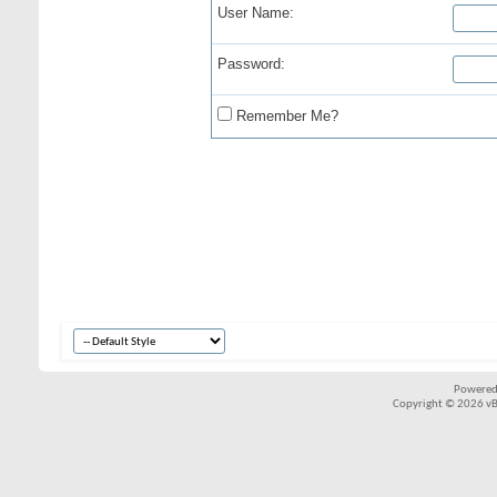
User Name:
Password:
Remember Me?
Powered
Copyright © 2026 vBul