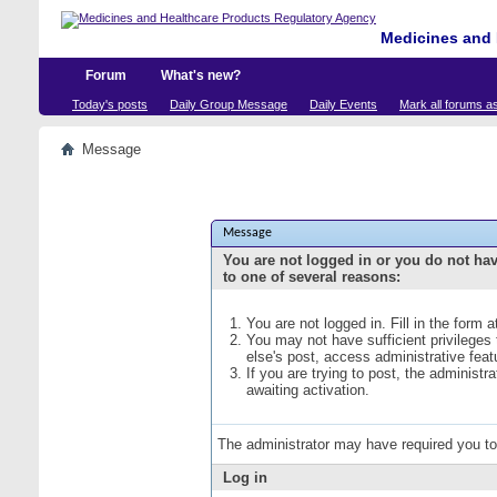
Medicines and 
Forum
What's new?
Today's posts
Daily Group Message
Daily Events
Mark all forums a
Message
Message
You are not logged in or you do not ha
to one of several reasons:
You are not logged in. Fill in the form 
You may not have sufficient privileges
else's post, access administrative fea
If you are trying to post, the administ
awaiting activation.
The administrator may have required you t
Log in