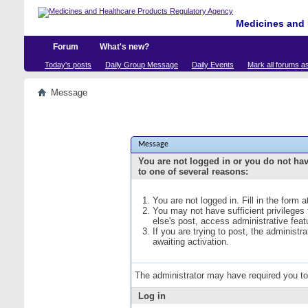
Medicines and 
Forum
What's new?
Today's posts
Daily Group Message
Daily Events
Mark all forums a
Message
Message
You are not logged in or you do not ha
to one of several reasons:
You are not logged in. Fill in the form 
You may not have sufficient privileges
else's post, access administrative fea
If you are trying to post, the administ
awaiting activation.
The administrator may have required you t
Log in