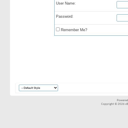
User Name:
Password:
Remember Me?
Powered
Copyright © 2026 vBul