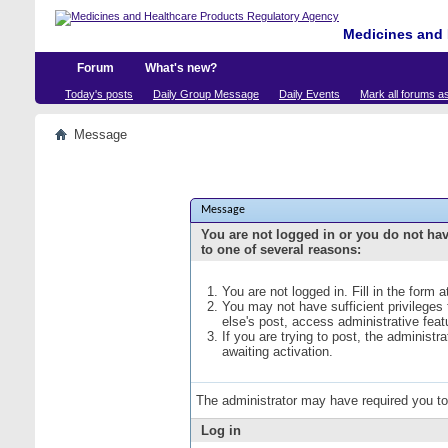
Medicines and 
Forum
What's new?
Today's posts
Daily Group Message
Daily Events
Mark all forums a
Message
Message
You are not logged in or you do not ha
to one of several reasons:
You are not logged in. Fill in the form 
You may not have sufficient privileges
else's post, access administrative fea
If you are trying to post, the administ
awaiting activation.
The administrator may have required you t
Log in