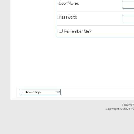
User Name:
Password:
Remember Me?
Powered
Copyright © 2026 vBul