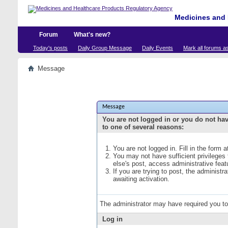
Medicines and 
Forum
What's new?
Today's posts
Daily Group Message
Daily Events
Mark all forums a
Message
Message
You are not logged in or you do not ha
to one of several reasons:
You are not logged in. Fill in the form 
You may not have sufficient privileges
else's post, access administrative fea
If you are trying to post, the administ
awaiting activation.
The administrator may have required you t
Log in