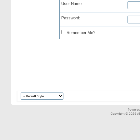
User Name:
Password:
Remember Me?
Powered
Copyright © 2026 vBul