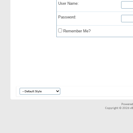
User Name:
Password:
Remember Me?
Powered
Copyright © 2026 vBul