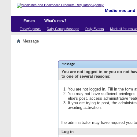
Medicines and 
Forum
What's new?
Today's posts
Daily Group Message
Daily Events
Mark all forums a
Message
Message
You are not logged in or you do not ha
to one of several reasons:
You are not logged in. Fill in the form 
You may not have sufficient privileges
else's post, access administrative fea
If you are trying to post, the administ
awaiting activation.
The administrator may have required you t
Log in